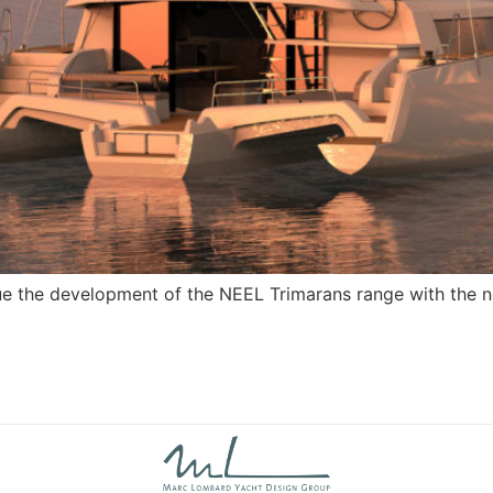
ue the development of the NEEL Trimarans range with the ne