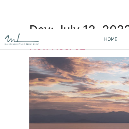
Day:
July 12, 202
HOME
New Neel 52