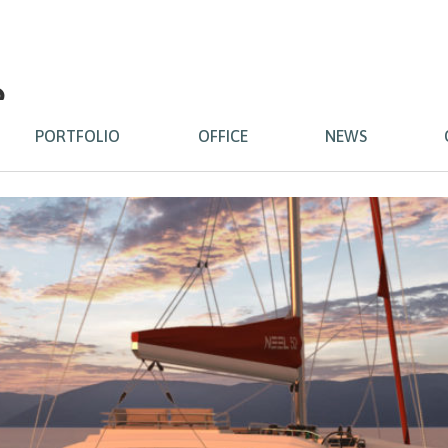
2
PORTFOLIO
OFFICE
NEWS