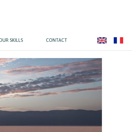
OUR SKILLS
CONTACT