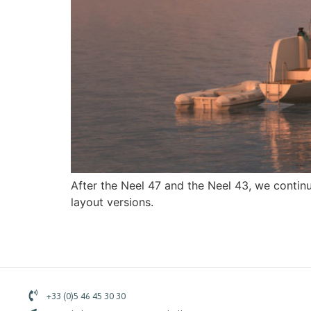
After the Neel 47 and the Neel 43, we contin
layout versions.
+33 (0)5 46 45 30 30