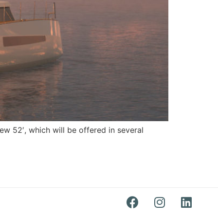
w 52′, which will be offered in several