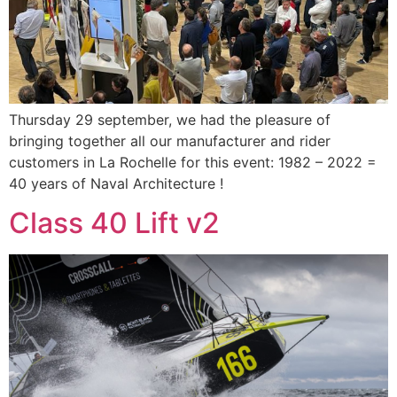
Thursday 29 september, we had the pleasure of
bringing together all our manufacturer and rider
customers in La Rochelle for this event: 1982 – 2022 =
40 years of Naval Architecture !
Class 40 Lift v2