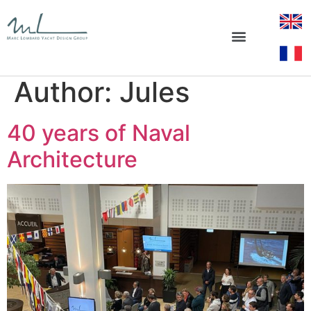
Author:
Jules
40 years of Naval
Architecture