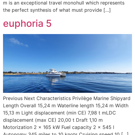
m is an exceptional travel monohull which represents
the perfect synthesis of what must provide […]
euphoria 5
Previous Next Characteristics Privilège Marine Shipyard
Length Overall 15,24 m Waterline length 15,24 m Width
15,13 m Light displacement (min CE) 7,98 t mLDC
displacement (max CE) 20,00 t Draft 1,10 m
Motorization 2 x 165 kW Fuel capacity 2 x 545 l
Autonomy 345 miles to 10 knots Cruising speed 10 […]