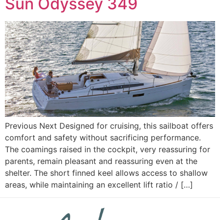
Sun Odyssey 349
Previous Next Designed for cruising, this sailboat offers
comfort and safety without sacrificing performance.
The coamings raised in the cockpit, very reassuring for
parents, remain pleasant and reassuring even at the
shelter. The short finned keel allows access to shallow
areas, while maintaining an excellent lift ratio / […]