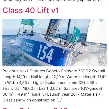
Class 40 Lift v1
Previous Next Features Gepeto Shipyard / V1D2 Overall
Length 14,19 m Hull length 12,19 m Waterline length 11,41
m Width 4,50 m Light displacement (min CE) 4,58 t
Tirant d’air 19,00 m Draft 3,02 m Sail area (GV-genoa)
66 m² – 49 m² (usually) Launch year 2017 Materials /
Glass sandwich construction […]