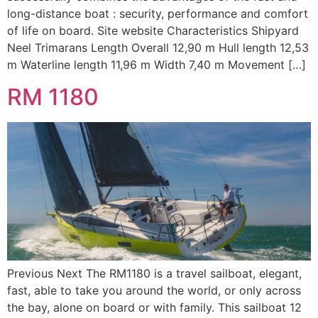
long-distance boat : security, performance and comfort
of life on board. Site website Characteristics Shipyard
Neel Trimarans Length Overall 12,90 m Hull length 12,53
m Waterline length 11,96 m Width 7,40 m Movement […]
RM 1180
Previous Next The RM1180 is a travel sailboat, elegant,
fast, able to take you around the world, or only across
the bay, alone on board or with family. This sailboat 12