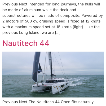
Previous Next Intended for long journeys, the hulls will
be made of aluminum while the deck and
superstructures will be made of composite. Powered by
2 motors of 500 cv, cruising speed is fixed at 12 knots
with a maximum speed set at 18 knots (light). Like the
previous Long Island, we are […]
Nautitech 44
Previous Next The Nautitech 44 Open fits naturally