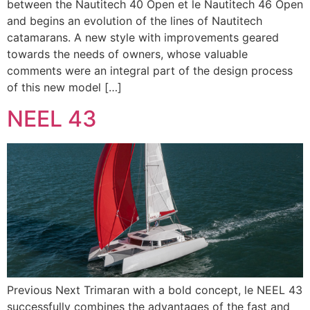
between the Nautitech 40 Open et le Nautitech 46 Open
and begins an evolution of the lines of Nautitech
catamarans. A new style with improvements geared
towards the needs of owners, whose valuable
comments were an integral part of the design process
of this new model […]
NEEL 43
Previous Next Trimaran with a bold concept, le NEEL 43
successfully combines the advantages of the fast and