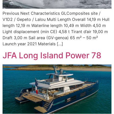
Previous Next Characteristics GLComposites site /
V1D2 / Gepeto / Lalou Multi Length Overall 14,19 m Hull
length 12,19 m Waterline length 10,49 m Width 4,50 m
Light displacement (min CE) 4,58 t Tirant d’air 19,00 m
Draft 3,00 m Sail area (GV-genoa) 65 m² – 50 m²
Launch year 2021 Materials […]
JFA Long Island Power 78