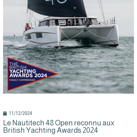
11/12/2024
Le Nautitech 48 Open reconnu aux
British Yachting Awards 2024