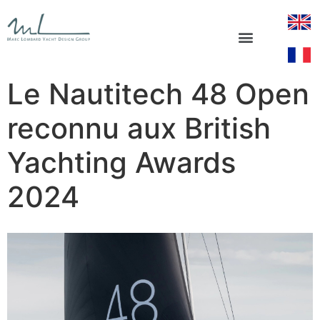
Le Nautitech 48 Open
reconnu aux British
Yachting Awards
2024