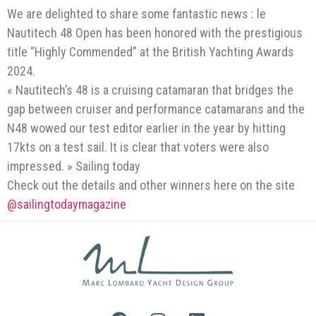
We are delighted to share some fantastic news : le
Nautitech 48 Open has been honored with the prestigious
title “Highly Commended” at the British Yachting Awards
2024.
« Nautitech’s 48 is a cruising catamaran that bridges the
gap between cruiser and performance catamarans and the
N48 wowed our test editor earlier in the year by hitting
17kts on a test sail. It is clear that voters were also
impressed. » Sailing today
Check out the details and other winners here on the site
@sailingtodaymagazine