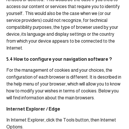
access our content or services that require you to identify
yourself.. This would also be the case when we (or our
service providers) could not recognize, for technical
compatibility purposes, the type of browser used by your
device, its language and display settings or the country
from which your device appears to be connected to the
Internet.
5.4 How to configure your navigation software ?
For the management of cookies and your choices, the
configuration of each browser is different. It is described in
the help menu of your browser, which will allow you to know
how to modify your wishes in terms of cookies. Below you
will find information about the main browsers.
Internet Explorer / Edge
In Internet Explorer, click the Tools button, then Internet
Options.