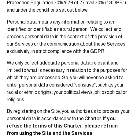
Protection Regulation 2016/679 of 27 avril 2016 (“GDPR”)
and under the conditions set out below.
Personal data means any information relating to an
identified or identifiable natural person.. We collect and
process personal data in the context of the provision of
our Services or the communication about these Services
exclusively, in strict compliance with the GDPR.
We only collect adequate personal data, relevant and
limited to what is necessary in relation to the purposes for
which they are processed. So, you will never be asked to
enter personal data considered "sensitive", such as your
racial or ethnic origins, your political views, philosophical or
religious.
By registering on the Site, you authorize us to process your
personal data in accordance with the Charter.
If you
refuse the terms of this Charter, please refrain
from using the Site and the Services.