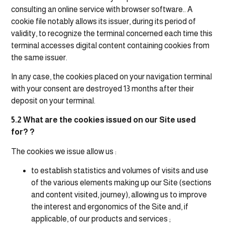
consulting an online service with browser software.. A
cookie file notably allows its issuer, during its period of
validity, to recognize the terminal concerned each time this
terminal accesses digital content containing cookies from
the same issuer.
In any case, the cookies placed on your navigation terminal
with your consent are destroyed 13 months after their
deposit on your terminal.
5.2 What are the cookies issued on our Site used
for? ?
The cookies we issue allow us :
to establish statistics and volumes of visits and use
of the various elements making up our Site (sections
and content visited, journey), allowing us to improve
the interest and ergonomics of the Site and, if
applicable, of our products and services ;