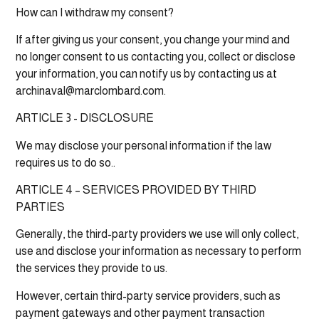
How can I withdraw my consent?
If after giving us your consent, you change your mind and
no longer consent to us contacting you, collect or disclose
your information, you can notify us by contacting us at
archinaval@marclombard.com.
ARTICLE 3 - DISCLOSURE
We may disclose your personal information if the law
requires us to do so..
ARTICLE 4 – SERVICES PROVIDED BY THIRD
PARTIES
Generally, the third-party providers we use will only collect,
use and disclose your information as necessary to perform
the services they provide to us.
However, certain third-party service providers, such as
payment gateways and other payment transaction