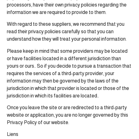
processors, have their own privacy policies regarding the
information we are required to provide to them.
With regard to these suppliers, we recommend that you
read their privacy policies carefully so that you can
understand how they will treat your personal information.
Please keep in mind that some providers may be located
or have facilities located in a different jurisdiction than
yours or ours.. So if you decide to pursue a transaction that
requires the services of a third-party provider, your
information may then be governed by the laws of the
jurisdiction in which that provider is located or those of the
jurisdiction in which its facilities are located..
Once you leave the site or are redirected to a third-party
website or application, you are no longer governed by this
Privacy Policy of our website.
Liens