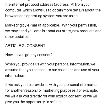
the internet protocol address (address IP) from your
computer, which allows us to obtain more details about the
browser and operating system you are using.
Marketing by e-mail (if applicable): With your permission,
we may send you emails about our store, new products and
other updates.
ARTICLE 2 - CONSENT
How do you get my consent?
When you provide us with your personal information, we
assume that you consent to our collection and use of your
information.
If we ask you to provide us with your personal information
for another reason, for marketing purposes, for example,
we will ask you directly for your explicit consent, or we will
give you the opportunity to refuse.