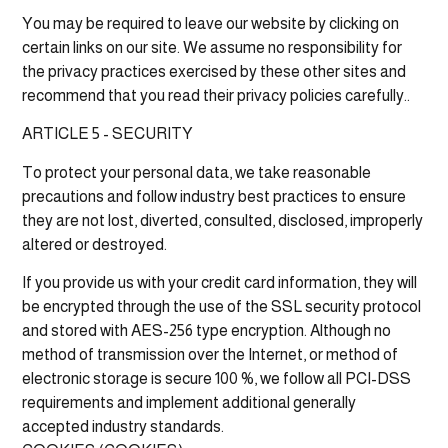
You may be required to leave our website by clicking on
certain links on our site. We assume no responsibility for
the privacy practices exercised by these other sites and
recommend that you read their privacy policies carefully..
ARTICLE 5 - SECURITY
To protect your personal data, we take reasonable
precautions and follow industry best practices to ensure
they are not lost, diverted, consulted, disclosed, improperly
altered or destroyed.
If you provide us with your credit card information, they will
be encrypted through the use of the SSL security protocol
and stored with AES-256 type encryption. Although no
method of transmission over the Internet, or method of
electronic storage is secure 100 %, we follow all PCI-DSS
requirements and implement additional generally
accepted industry standards.