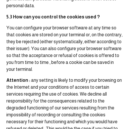
personal data.
5.3 How can you control the cookies used ?
You can configure your browser software at any time so
that cookies are stored on your terminal or, on the contrary,
they be rejected (either systematically, either according to
their issuer). You can also configure your browser software
so that the acceptance or refusal of cookies is offered to
you from time to time., before a cookie can be saved in
your terminal.
Attention :
any setting is likely to modify your browsing on
the Internet and your conditions of access to certain
services requiring the use of cookies. We decline all
responsibility for the consequences related to the
degraded functioning of our services resulting from the
impossibility of recording or consulting the cookies
necessary for their functioning and which you would have
refused or deleted.. This would be the case if you tried to