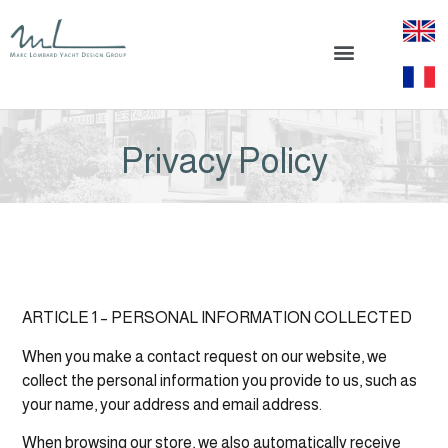
Privacy Policy
ARTICLE 1 – PERSONAL INFORMATION COLLECTED
When you make a contact request on our website, we
collect the personal information you provide to us, such as
your name, your address and email address.
When browsing our store, we also automatically receive