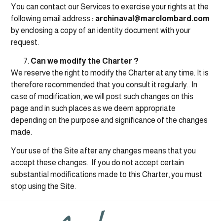
You can contact our Services to exercise your rights at the
following email address
: archinaval@marclombard.com
by enclosing a copy of an identity document with your
request.
Can we modify the Charter ?
We reserve the right to modify the Charter at any time. It is
therefore recommended that you consult it regularly.. In
case of modification, we will post such changes on this
page and in such places as we deem appropriate
depending on the purpose and significance of the changes
made.
Your use of the Site after any changes means that you
accept these changes.. If you do not accept certain
substantial modifications made to this Charter, you must
stop using the Site.