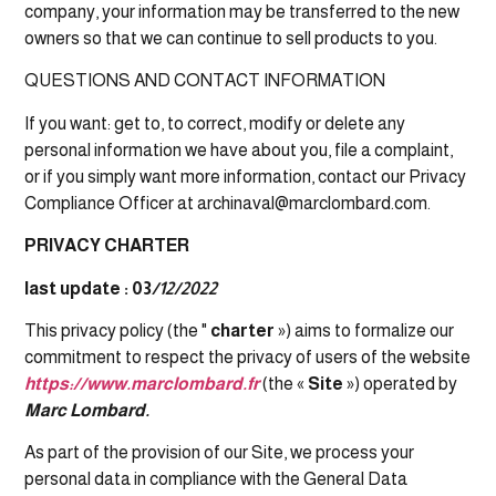
company, your information may be transferred to the new
owners so that we can continue to sell products to you.
QUESTIONS AND CONTACT INFORMATION
If you want: get to, to correct, modify or delete any
personal information we have about you, file a complaint,
or if you simply want more information, contact our Privacy
Compliance Officer at archinaval@marclombard.com.
PRIVACY CHARTER
last update : 03
/12/2022
This privacy policy (the "
charter
») aims to formalize our
commitment to respect the privacy of users of the website
https://www.marclombard.fr
(the «
Site
») operated by
Marc Lombard.
As part of the provision of our Site, we process your
personal data in compliance with the General Data