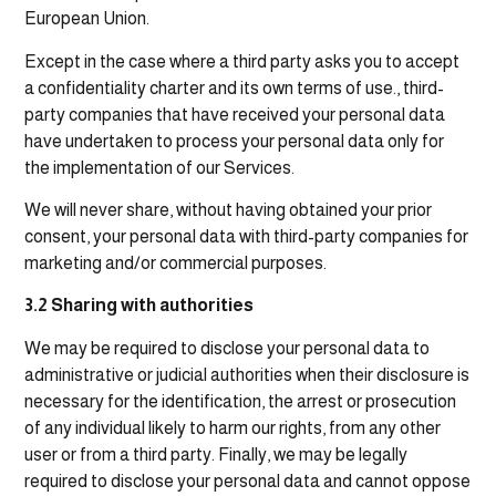
European Union.
Except in the case where a third party asks you to accept
a confidentiality charter and its own terms of use., third-
party companies that have received your personal data
have undertaken to process your personal data only for
the implementation of our Services.
We will never share, without having obtained your prior
consent, your personal data with third-party companies for
marketing and/or commercial purposes.
3.2 Sharing with authorities
We may be required to disclose your personal data to
administrative or judicial authorities when their disclosure is
necessary for the identification, the arrest or prosecution
of any individual likely to harm our rights, from any other
user or from a third party. Finally, we may be legally
required to disclose your personal data and cannot oppose