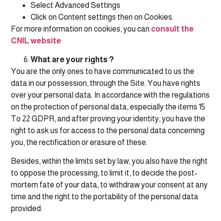
Select Advanced Settings
Click on Content settings then on Cookies.
For more information on cookies, you can
consult the
CNIL website
.
What are your rights ?
You are the only ones to have communicated to us the
data in our possession, through the Site. You have rights
over your personal data. In accordance with the regulations
on the protection of personal data, especially the items 15
To 22 GDPR, and after proving your identity, you have the
right to ask us for access to the personal data concerning
you, the rectification or erasure of these.
Besides, within the limits set by law, you also have the right
to oppose the processing, to limit it, to decide the post-
mortem fate of your data, to withdraw your consent at any
time and the right to the portability of the personal data
provided.