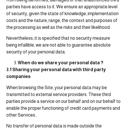
parties have access to it. We ensure an appropriate level
of security, given the state of knowledge, implementation
costs and the nature, range, the context and purposes of
the processing as well as the risks and their likelihood.
Nevertheless, it is specified that no security measure
being infallible, we are not able to guarantee absolute
security of your personal data.
When do we share your personal data ?
3.1 Sharing your personal data with third party
companies
When browsing the Site, your personal data may be
transmitted to external service providers. These third
parties provide a service on our behalf and on our behalf to
enable the proper functioning of credit card payments and
other Services..
No transfer of personal data is made outside the