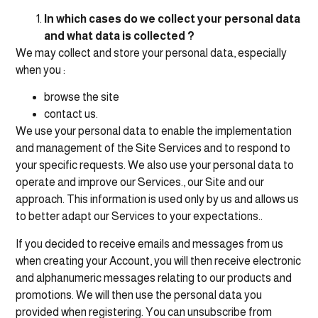
In which cases do we collect your personal data
and what data is collected ?
We may collect and store your personal data, especially
when you :
browse the site
contact us.
We use your personal data to enable the implementation
and management of the Site Services and to respond to
your specific requests. We also use your personal data to
operate and improve our Services., our Site and our
approach. This information is used only by us and allows us
to better adapt our Services to your expectations..
If you decided to receive emails and messages from us
when creating your Account, you will then receive electronic
and alphanumeric messages relating to our products and
promotions. We will then use the personal data you
provided when registering. You can unsubscribe from