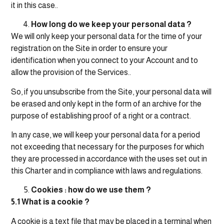
it in this case..
How long do we keep your personal data ?
We will only keep your personal data for the time of your
registration on the Site in order to ensure your
identification when you connect to your Account and to
allow the provision of the Services..
So, if you unsubscribe from the Site, your personal data will
be erased and only kept in the form of an archive for the
purpose of establishing proof of a right or a contract.
In any case, we will keep your personal data for a period
not exceeding that necessary for the purposes for which
they are processed in accordance with the uses set out in
this Charter and in compliance with laws and regulations.
Cookies : how do we use them ?
5.1 What is a cookie ?
A cookie is a text file that may be placed in a terminal when