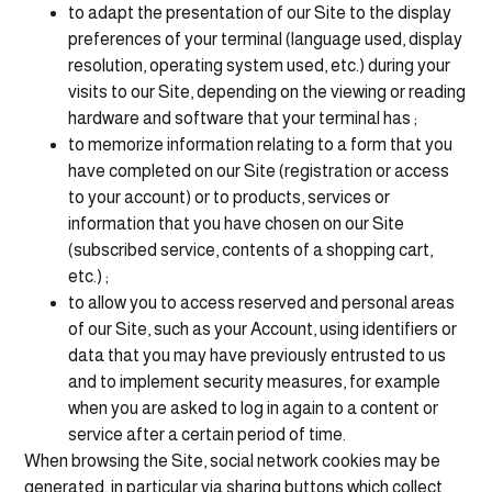
to adapt the presentation of our Site to the display
preferences of your terminal (language used, display
resolution, operating system used, etc.) during your
visits to our Site, depending on the viewing or reading
hardware and software that your terminal has ;
to memorize information relating to a form that you
have completed on our Site (registration or access
to your account) or to products, services or
information that you have chosen on our Site
(subscribed service, contents of a shopping cart,
etc.) ;
to allow you to access reserved and personal areas
of our Site, such as your Account, using identifiers or
data that you may have previously entrusted to us
and to implement security measures, for example
when you are asked to log in again to a content or
service after a certain period of time.
When browsing the Site, social network cookies may be
generated, in particular via sharing buttons which collect