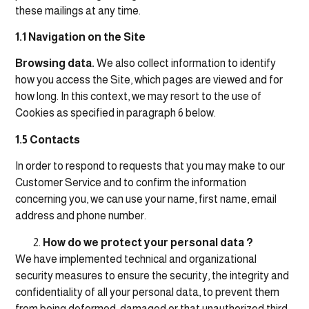
these mailings at any time.
1.1 Navigation on the Site
Browsing data.
We also collect information to identify
how you access the Site, which pages are viewed and for
how long. In this context, we may resort to the use of
Cookies as specified in paragraph 6 below.
1.5 Contacts
In order to respond to requests that you may make to our
Customer Service and to confirm the information
concerning you, we can use your name, first name, email
address and phone number.
How do we protect your personal data ?
We have implemented technical and organizational
security measures to ensure the security, the integrity and
confidentiality of all your personal data, to prevent them
from being deformed, damaged or that unauthorized third