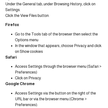
Under the General tab, under Browsing History, click on
Settings.
Click the View Files button.
Firefox
Go to the Tools tab of the browser then select the
Options menu
In the window that appears, choose Privacy and click
on Show cookies
Safari
Access Settings through the browser menu (Safari >
Preferences)
Click on Privacy.
Google Chrome
Access Settings via the button on the right of the
URL bar or via the browser menu (Chrome >
Preferences).