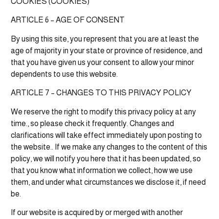
COOKIES (COOKIES)
ARTICLE 6 – AGE OF CONSENT
By using this site, you represent that you are at least the
age of majority in your state or province of residence, and
that you have given us your consent to allow your minor
dependents to use this website.
ARTICLE 7 – CHANGES TO THIS PRIVACY POLICY
We reserve the right to modify this privacy policy at any
time., so please check it frequently. Changes and
clarifications will take effect immediately upon posting to
the website.. If we make any changes to the content of this
policy, we will notify you here that it has been updated, so
that you know what information we collect, how we use
them, and under what circumstances we disclose it, if need
be.
If our website is acquired by or merged with another