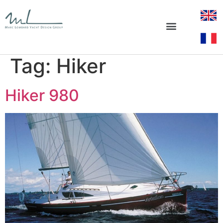
Tag:
Hiker
Hiker 980