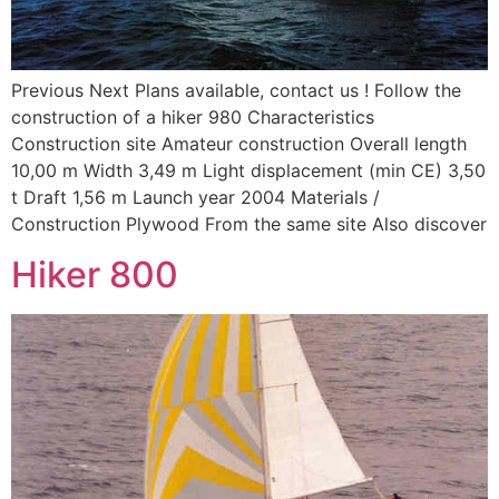
Previous Next Plans available, contact us ! Follow the
construction of a hiker 980 Characteristics
Construction site Amateur construction Overall length
10,00 m Width 3,49 m Light displacement (min CE) 3,50
t Draft 1,56 m Launch year 2004 Materials /
Construction Plywood From the same site Also discover
Hiker 800