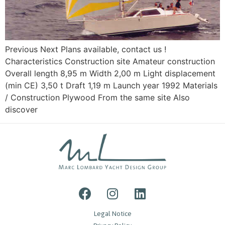
Previous Next Plans available, contact us !
Characteristics Construction site Amateur construction
Overall length 8,95 m Width 2,00 m Light displacement
(min CE) 3,50 t Draft 1,19 m Launch year 1992 Materials
/ Construction Plywood From the same site Also
discover
Legal Notice