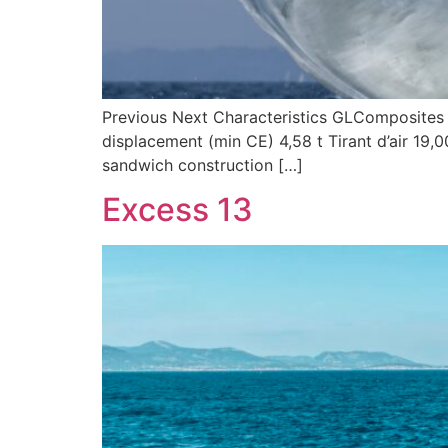
Previous Next Characteristics GLComposites s
displacement (min CE) 4,58 t Tirant d’air 19
sandwich construction […]
Excess 13