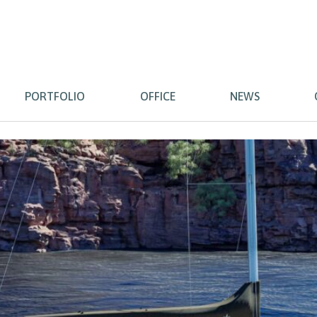
PORTFOLIO
OFFICE
NEWS