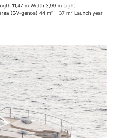
ength 11,47 m Width 3,99 m Light
l area (GV-genoa) 44 m² – 37 m² Launch year