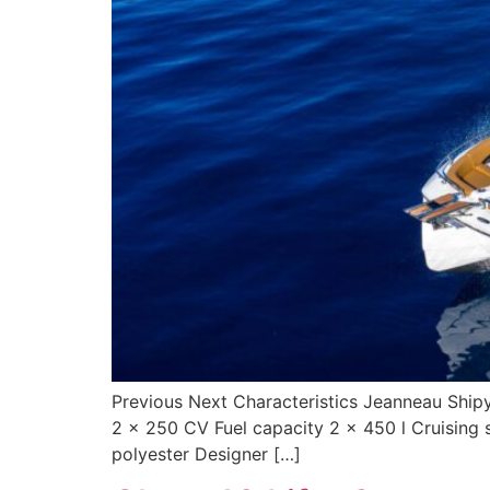
Previous Next Characteristics Jeanneau Ship
2 x 250 CV Fuel capacity 2 x 450 l Cruising
polyester Designer […]