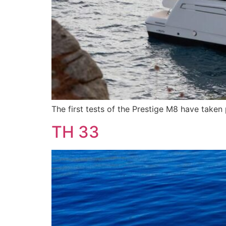
The first tests of the Prestige M8 have taken
TH 33