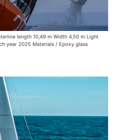
terline length 10,49 m Width 4,50 m Light
nch year 2025 Materials / Epoxy glass