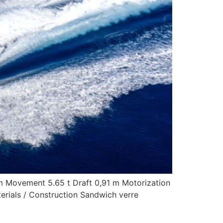
 m Movement 5.65 t Draft 0,91 m Motorization
rials / Construction Sandwich verre