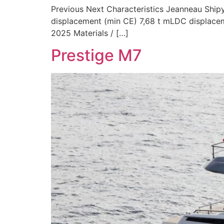
Previous Next Characteristics Jeanneau Shipy
displacement (min CE) 7,68 t mLDC displaceme
2025 Materials / […]
Prestige M7