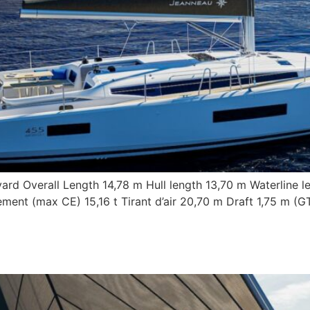
ard Overall Length 14,78 m Hull length 13,70 m Waterline l
ent (max CE) 15,16 t Tirant d’air 20,70 m Draft 1,75 m (G