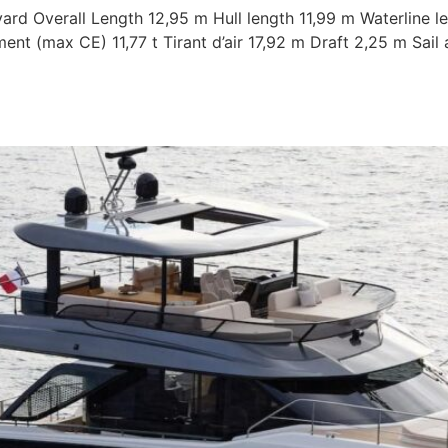
ard Overall Length 12,95 m Hull length 11,99 m Waterline l
nt (max CE) 11,77 t Tirant d’air 17,92 m Draft 2,25 m Sai