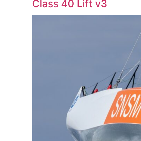
Class 40 Lift v3