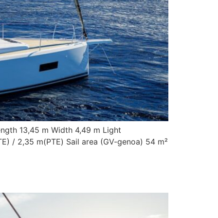
ength 13,45 m Width 4,49 m Light
TE) / 2,35 m(PTE) Sail area (GV-genoa) 54 m²