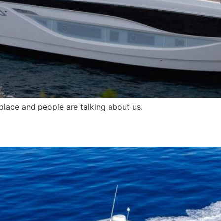
 place and people are talking about us.