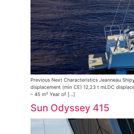
Previous Next Characteristics Jeanneau Shipy
displacement (min CE) 12,23 t mLDC displacem
– 45 m² Year of […]
Sun Odyssey 415