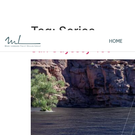
Tag:
Series
HOME
Sun Odyssey 455