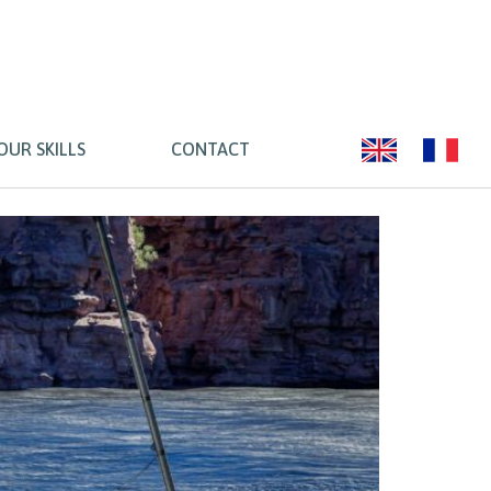
OUR SKILLS
CONTACT