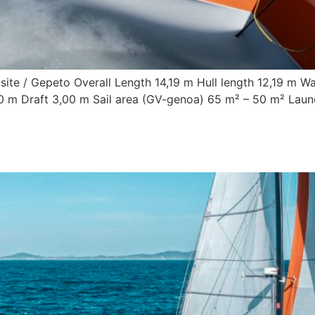
ite / Gepeto Overall Length 14,19 m Hull length 12,19 m Wa
,00 m Draft 3,00 m Sail area (GV-genoa) 65 m² – 50 m² Lau