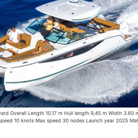
yard Overall Length 10.17 m Hull length 9,45 m Width 3.60
 speed 10 knots Max speed 30 nodes Launch year 2025 Mate