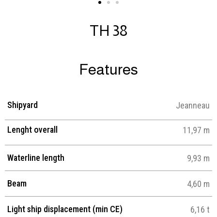
TH 38
Features
Shipyard
Jeanneau
Lenght overall
11,97 m
Waterline length
9,93 m
Beam
4,60 m
Light ship displacement (min CE)
6,16 t