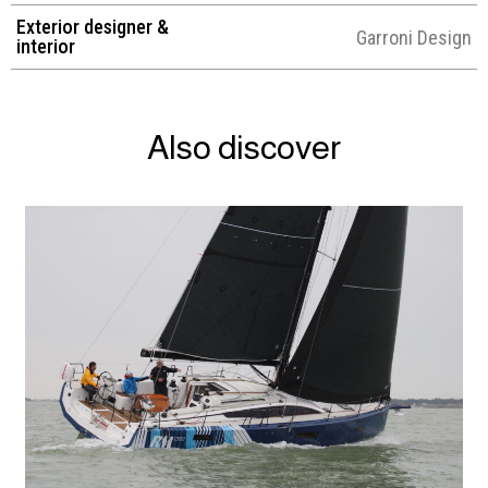
Exterior designer &
Garroni Design
interior
Also discover