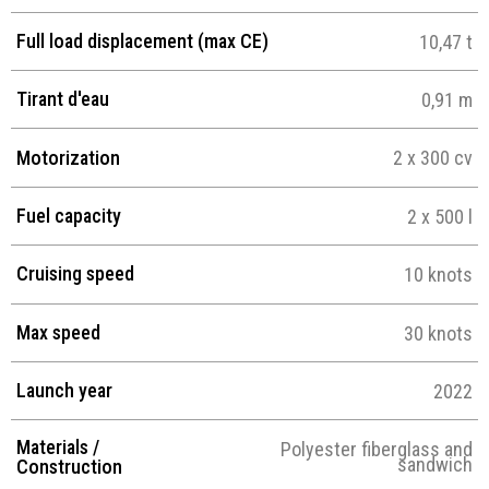
Full load displacement (max CE)
10,47 t
Tirant d'eau
0,91 m
Motorization
2 x 300 cv
Fuel capacity
2 x 500 l
Cruising speed
10 knots
Max speed
30 knots
Launch year
2022
Materials /
Polyester fiberglass and
sandwich
Construction