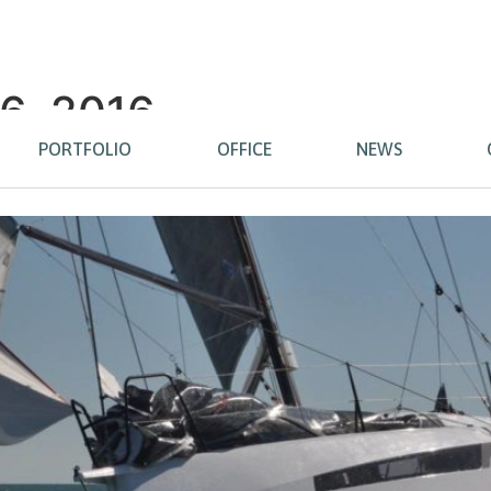
6, 2016
PORTFOLIO
OFFICE
NEWS