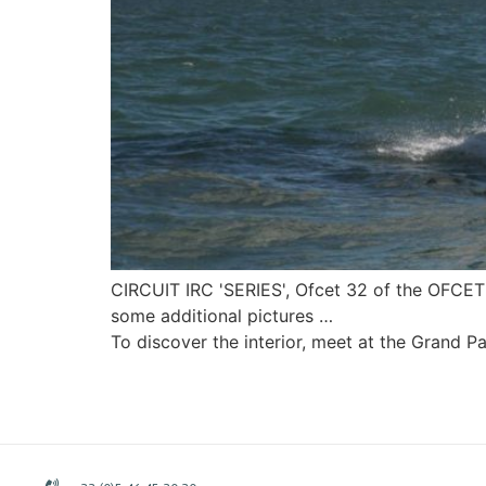
CIRCUIT IRC 'SERIES', Ofcet 32 of the OFCET
some additional pictures …
To discover the interior, meet at the Grand P