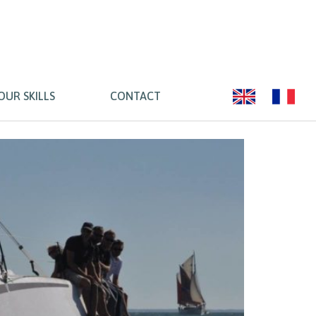
OUR SKILLS
CONTACT