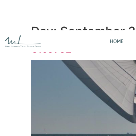
Day:
September 2
HOME
Ofcet 32