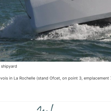
 shipyard
avois in La Rochelle (stand Ofcet, on point 3, emplacement 