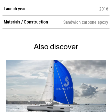
Launch year
2016
Materials / Construction
Sandwich carbone epoxy
Also discover