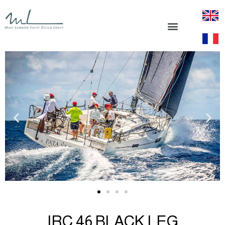
IRC 46 BLACK LEG