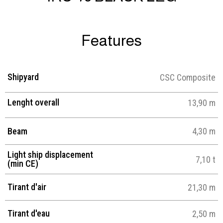
Features
Shipyard
CSC Composite
Lenght overall
13,90 m
Beam
4,30 m
Light ship displacement
7,10 t
(min CE)
Tirant d'air
21,30 m
Tirant d'eau
2,50 m