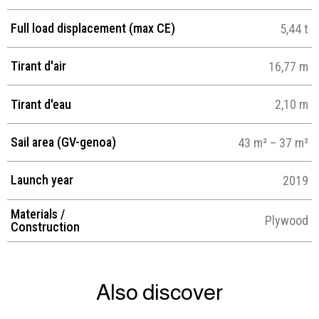
Full load displacement (max CE)
5,44 t
Tirant d'air
16,77 m
Tirant d'eau
2,10 m
Sail area (GV-genoa)
43 m² – 37 m²
Launch year
2019
Materials /
Plywood
Construction
Also discover