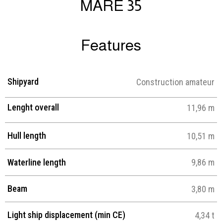
MARE 35
Features
Shipyard
Construction amateur
Lenght overall
11,96 m
Hull length
10,51 m
Waterline length
9,86 m
Beam
3,80 m
Light ship displacement (min CE)
4,34 t